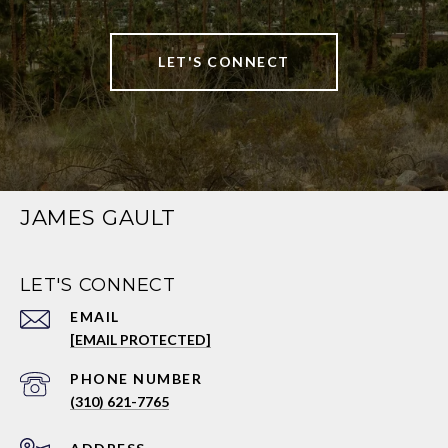
LET'S CONNECT
JAMES GAULT
LET'S CONNECT
EMAIL
[EMAIL PROTECTED]
PHONE NUMBER
(310) 621-7765