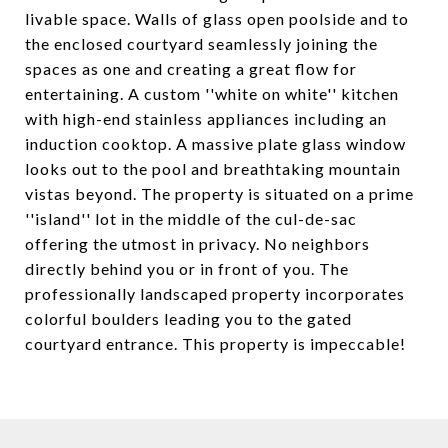
livable space. Walls of glass open poolside and to
the enclosed courtyard seamlessly joining the
spaces as one and creating a great flow for
entertaining. A custom ''white on white'' kitchen
with high-end stainless appliances including an
induction cooktop. A massive plate glass window
looks out to the pool and breathtaking mountain
vistas beyond. The property is situated on a prime
''island'' lot in the middle of the cul-de-sac
offering the utmost in privacy. No neighbors
directly behind you or in front of you. The
professionally landscaped property incorporates
colorful boulders leading you to the gated
courtyard entrance. This property is impeccable!