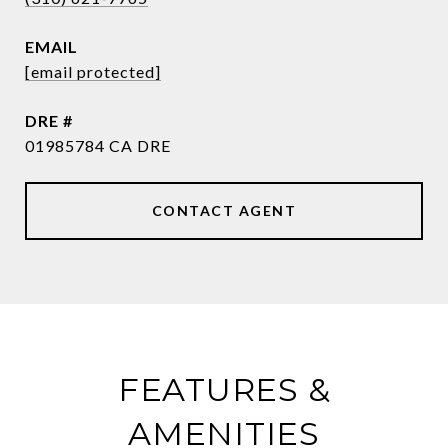
EMAIL
[email protected]
DRE #
01985784 CA DRE
CONTACT AGENT
FEATURES &
AMENITIES