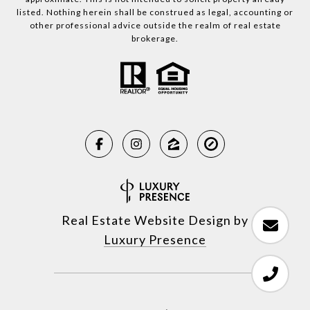
listed. Nothing herein shall be construed as legal, accounting or
other professional advice outside the realm of real estate
brokerage.
Real Estate Website Design by
Luxury Presence