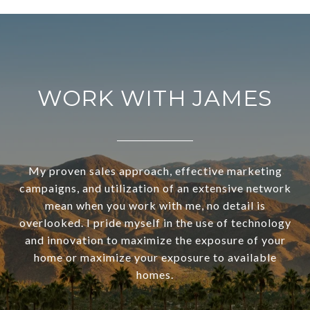
WORK WITH JAMES
My proven sales approach, effective marketing
campaigns, and utilization of an extensive network
mean when you work with me, no detail is
overlooked. I pride myself in the use of technology
and innovation to maximize the exposure of your
home or maximize your exposure to available
homes.