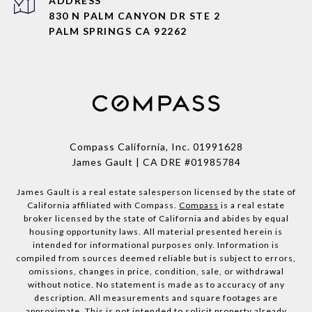
ADDRESS
830 N PALM CANYON DR STE 2
PALM SPRINGS CA 92262
Compass California, Inc.
01991628
James Gault | CA DRE #01985784
James Gault is a real estate salesperson licensed by the state of
California affiliated with Compass.
Compass
is a real estate
broker licensed by the state of California and abides by equal
housing opportunity laws. All material presented herein is
intended for informational purposes only. Information is
compiled from sources deemed reliable but is subject to errors,
omissions, changes in price, condition, sale, or withdrawal
without notice. No statement is made as to accuracy of any
description. All measurements and square footages are
approximate. This is not intended to solicit property already