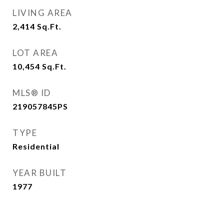
LIVING AREA
2,414
Sq.Ft.
LOT AREA
10,454
Sq.Ft.
MLS® ID
219057845PS
TYPE
Residential
YEAR BUILT
1977