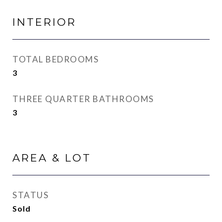
INTERIOR
TOTAL BEDROOMS
3
THREE QUARTER BATHROOMS
3
AREA & LOT
STATUS
Sold