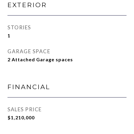
EXTERIOR
STORIES
1
GARAGE SPACE
2 Attached Garage spaces
FINANCIAL
SALES PRICE
$1,210,000