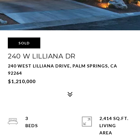
SOLD
240 W LILLIANA DR
240 WEST LILLIANA DRIVE, PALM SPRINGS, CA
92264
$1,210,000
3
2,414 SQ.FT.
LIVING