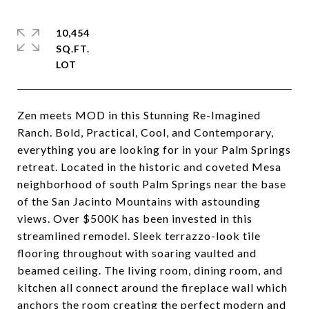
10,454
SQ.FT.
Zen meets MOD in this Stunning Re-Imagined
Ranch. Bold, Practical, Cool, and Contemporary,
everything you are looking for in your Palm Springs
retreat. Located in the historic and coveted Mesa
neighborhood of south Palm Springs near the base
of the San Jacinto Mountains with astounding
views. Over $500K has been invested in this
streamlined remodel. Sleek terrazzo-look tile
flooring throughout with soaring vaulted and
beamed ceiling. The living room, dining room, and
kitchen all connect around the fireplace wall which
anchors the room creating the perfect modern and