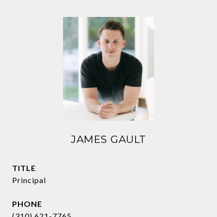
JAMES GAULT
TITLE
Principal
PHONE
(310) 621-7765