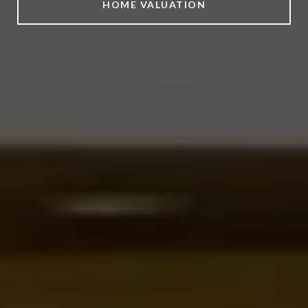
HOME VALUATION