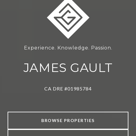
Experience. Knowledge. Passion.
JAMES GAULT
CA DRE #01985784
BROWSE PROPERTIES