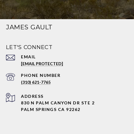
JAMES GAULT
LET'S CONNECT
EMAIL
[EMAIL PROTECTED]
PHONE NUMBER
(310) 621-7765
ADDRESS
830 N PALM CANYON DR STE 2
PALM SPRINGS CA 92262