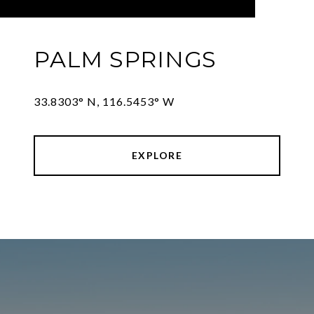
PALM SPRINGS
33.8303° N, 116.5453° W
EXPLORE