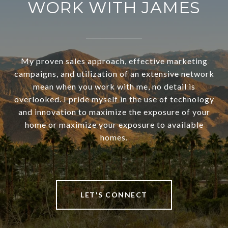
WORK WITH JAMES
My proven sales approach, effective marketing
campaigns, and utilization of an extensive network
mean when you work with me, no detail is
overlooked. I pride myself in the use of technology
and innovation to maximize the exposure of your
home or maximize your exposure to available
homes.
LET'S CONNECT