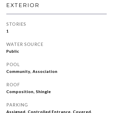
EXTERIOR
STORIES
1
WATER SOURCE
Public
POOL
Community, Association
ROOF
Composition, Shingle
PARKING
Assigned, Controlled Entrance, Covered,