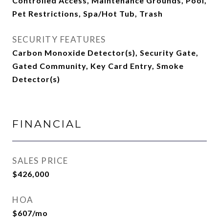
Controlled Access, Maintenance Grounds, Pool,
Pet Restrictions, Spa/Hot Tub, Trash
SECURITY FEATURES
Carbon Monoxide Detector(s), Security Gate,
Gated Community, Key Card Entry, Smoke
Detector(s)
FINANCIAL
SALES PRICE
$426,000
HOA
$607/mo