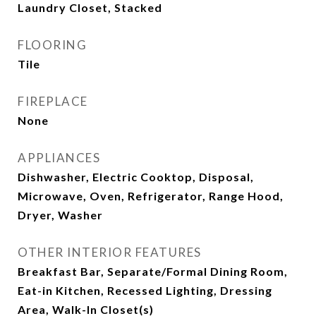
Laundry Closet, Stacked
FLOORING
Tile
FIREPLACE
None
APPLIANCES
Dishwasher, Electric Cooktop, Disposal,
Microwave, Oven, Refrigerator, Range Hood,
Dryer, Washer
OTHER INTERIOR FEATURES
Breakfast Bar, Separate/Formal Dining Room,
Eat-in Kitchen, Recessed Lighting, Dressing
Area, Walk-In Closet(s)