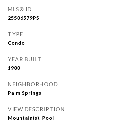
MLS® ID
25506579PS
TYPE
Condo
YEAR BUILT
1980
NEIGHBORHOOD
Palm Springs
VIEW DESCRIPTION
Mountain(s), Pool