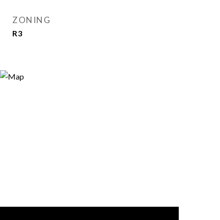
ZONING
R3