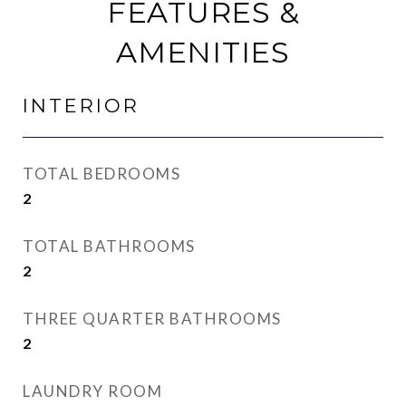
FEATURES &
AMENITIES
INTERIOR
TOTAL BEDROOMS
2
TOTAL BATHROOMS
2
THREE QUARTER BATHROOMS
2
LAUNDRY ROOM