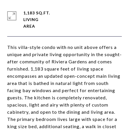
1,183 SQ.FT.
LIVING
This villa-style condo with no unit above offers a
unique and private living opportunity in the sought-
after community of Riviera Gardens and comes
furnished. 1,183 square feet of living space
encompasses an updated open-concept main living
area that is bathed in natural light from south
facing bay windows and perfect for entertaining
guests. The kitchen is completely renovated,
spacious, light and airy with plenty of custom
cabinetry, and open to the dining and living area.
The primary bedroom lives large with space for a
king size bed, additional seating, a walk in closet