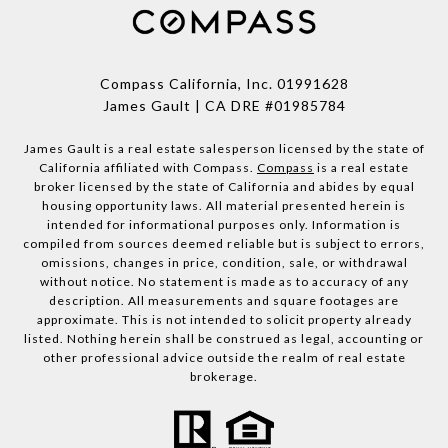
Compass California, Inc.
01991628
James Gault | CA DRE #01985784
James Gault is a real estate salesperson licensed by the state of
California affiliated with Compass.
Compass
is a real estate
broker licensed by the state of California and abides by equal
housing opportunity laws. All material presented herein is
intended for informational purposes only. Information is
compiled from sources deemed reliable but is subject to errors,
omissions, changes in price, condition, sale, or withdrawal
without notice. No statement is made as to accuracy of any
description. All measurements and square footages are
approximate. This is not intended to solicit property already
listed. Nothing herein shall be construed as legal, accounting or
other professional advice outside the realm of real estate
brokerage.