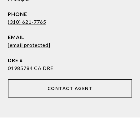
PHONE
(310) 621-7765
EMAIL
[email protected]
DRE #
01985784 CA DRE
CONTACT AGENT