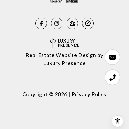
Real Estate Website Design by
Luxury Presence
Copyright ©
2026
|
Privacy Policy