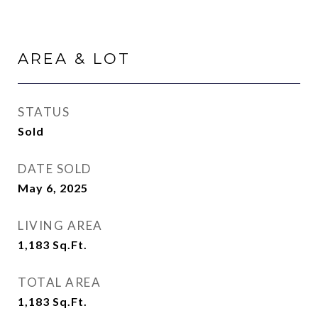
AREA & LOT
STATUS
Sold
DATE SOLD
May 6, 2025
LIVING AREA
1,183
Sq.Ft.
TOTAL AREA
1,183
Sq.Ft.