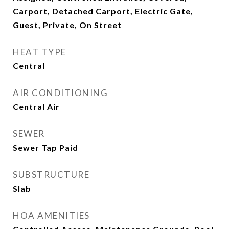
Carport, Detached Carport, Electric Gate,
Guest, Private, On Street
HEAT TYPE
Central
AIR CONDITIONING
Central Air
SEWER
Sewer Tap Paid
SUBSTRUCTURE
Slab
HOA AMENITIES