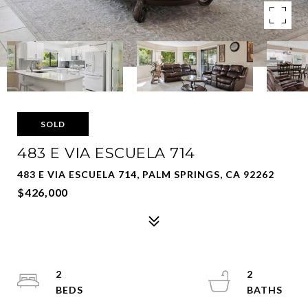
SOLD
483 E VIA ESCUELA 714
483 E VIA ESCUELA 714, PALM SPRINGS, CA 92262
$426,000
2
2