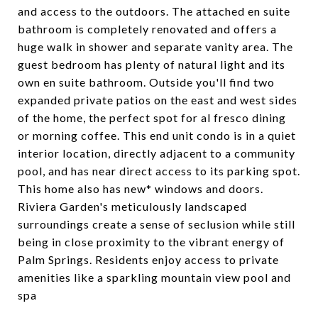
and access to the outdoors. The attached en suite
bathroom is completely renovated and offers a
huge walk in shower and separate vanity area. The
guest bedroom has plenty of natural light and its
own en suite bathroom. Outside you'll find two
expanded private patios on the east and west sides
of the home, the perfect spot for al fresco dining
or morning coffee. This end unit condo is in a quiet
interior location, directly adjacent to a community
pool, and has near direct access to its parking spot.
This home also has new* windows and doors.
Riviera Garden's meticulously landscaped
surroundings create a sense of seclusion while still
being in close proximity to the vibrant energy of
Palm Springs. Residents enjoy access to private
amenities like a sparkling mountain view pool and
spa