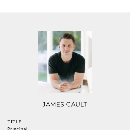
JAMES GAULT
TITLE
Principal