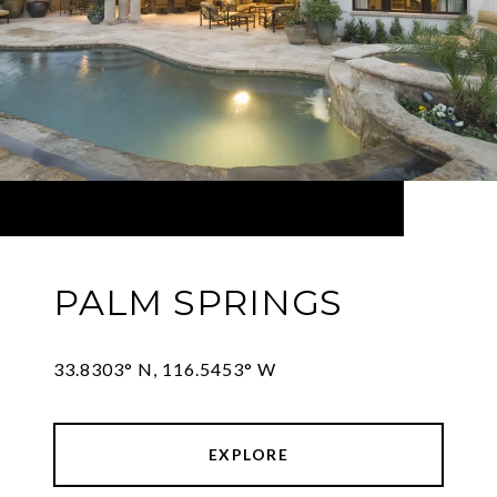
PALM SPRINGS
33.8303° N, 116.5453° W
EXPLORE