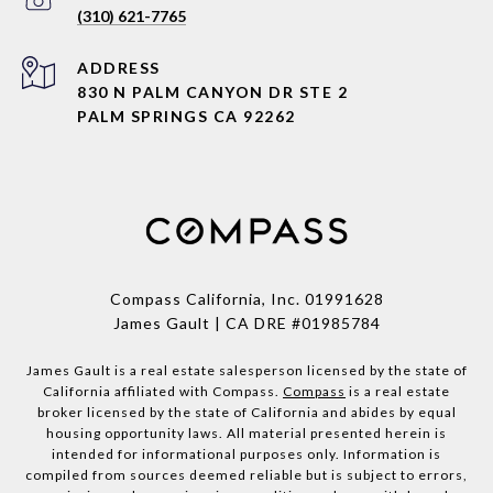
(310) 621-7765
ADDRESS
830 N PALM CANYON DR STE 2
PALM SPRINGS CA 92262
Compass California, Inc.
01991628
James Gault | CA DRE #01985784
James Gault is a real estate salesperson licensed by the state of
California affiliated with Compass.
Compass
is a real estate
broker licensed by the state of California and abides by equal
housing opportunity laws. All material presented herein is
intended for informational purposes only. Information is
compiled from sources deemed reliable but is subject to errors,