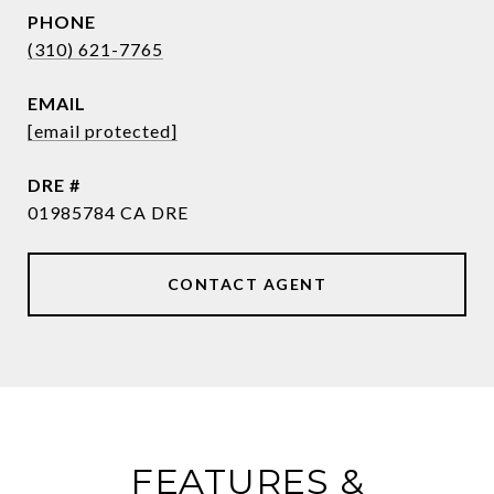
PHONE
(310) 621-7765
EMAIL
[email protected]
DRE #
01985784 CA DRE
CONTACT AGENT
FEATURES &