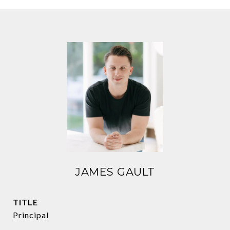
JAMES GAULT
TITLE
Principal