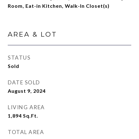
Room, Eat-in Kitchen, Walk-In Closet(s)
AREA & LOT
STATUS
Sold
DATE SOLD
August 9, 2024
LIVING AREA
1,894
Sq.Ft.
TOTAL AREA