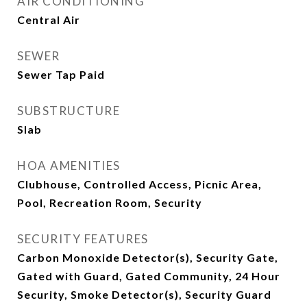
AIR CONDITIONING
Central Air
SEWER
Sewer Tap Paid
SUBSTRUCTURE
Slab
HOA AMENITIES
Clubhouse, Controlled Access, Picnic Area,
Pool, Recreation Room, Security
SECURITY FEATURES
Carbon Monoxide Detector(s), Security Gate,
Gated with Guard, Gated Community, 24 Hour
Security, Smoke Detector(s), Security Guard