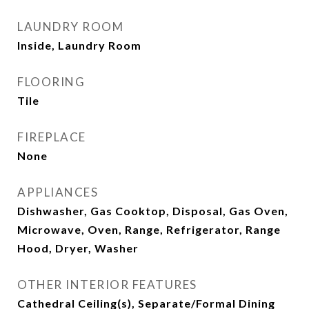
LAUNDRY ROOM
Inside, Laundry Room
FLOORING
Tile
FIREPLACE
None
APPLIANCES
Dishwasher, Gas Cooktop, Disposal, Gas Oven,
Microwave, Oven, Range, Refrigerator, Range
Hood, Dryer, Washer
OTHER INTERIOR FEATURES
Cathedral Ceiling(s), Separate/Formal Dining