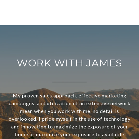
WORK WITH JAMES
My proven sales approach, effective marketing
campaigns, and utilization of an extensive network
mean when you work with me, no detail is
overlooked. I pride myself in the use of technology
and innovation to maximize the exposure of your
home or maximize your exposure to available