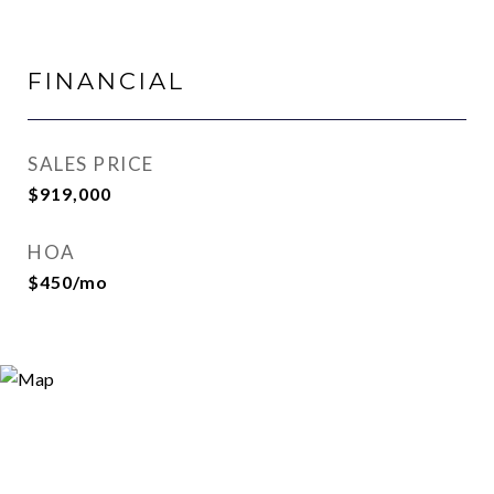
FINANCIAL
SALES PRICE
$919,000
HOA
$450/mo