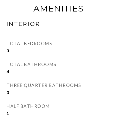
AMENITIES
INTERIOR
TOTAL BEDROOMS
3
TOTAL BATHROOMS
4
THREE QUARTER BATHROOMS
3
HALF BATHROOM
1