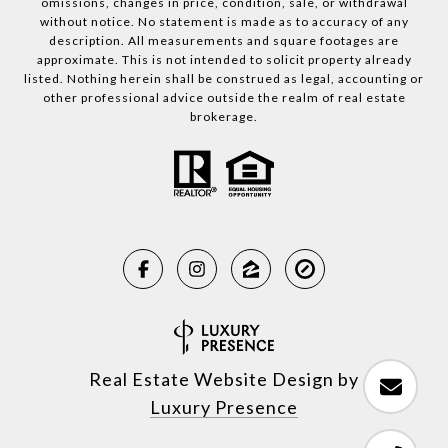
omissions, changes in price, condition, sale, or withdrawal
without notice. No statement is made as to accuracy of any
description. All measurements and square footages are
approximate. This is not intended to solicit property already
listed. Nothing herein shall be construed as legal, accounting or
other professional advice outside the realm of real estate
brokerage.
Real Estate Website Design by
Luxury Presence