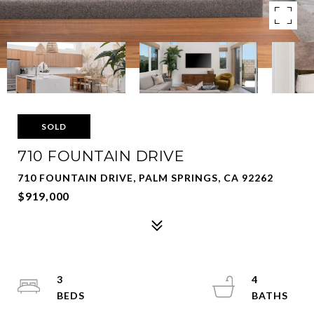
SOLD
710 FOUNTAIN DRIVE
710 FOUNTAIN DRIVE, PALM SPRINGS, CA 92262
$919,000
3
4