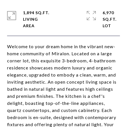
1,894 SQ.FT.
6,970
LIVING
SQ.FT.
Welcome to your dream home in the vibrant new-
home community of Miralon. Located on a large
corner lot, this exquisite 3-bedroom, 4-bathroom
residence showcases modern luxury and organic
elegance, upgraded to embody a clean, warm, and
inviting aesthetic. An open concept living space is
bathed in natural light and features high ceilings
and premium finishes. The kitchen is a chef's
delight, boasting top-of-the-line appliances,
quartz countertops, and custom cabinetry. Each
bedroom is en-suite, designed with contemporary
fixtures and offering plenty of natural light. Your