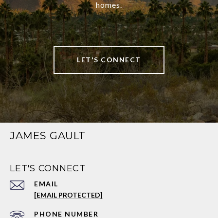
homes.
LET'S CONNECT
JAMES GAULT
LET'S CONNECT
EMAIL
[EMAIL PROTECTED]
PHONE NUMBER