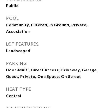
Public
POOL
Community, Filtered, In Ground, Private,
Association
LOT FEATURES
Landscaped
PARKING
Door-Multi, Direct Access, Driveway, Garage,
Guest, Private, One Space, On Street
HEAT TYPE
Central