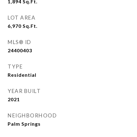
1,894
Sq.Ft.
LOT AREA
6,970
Sq.Ft.
MLS® ID
24400403
TYPE
Residential
YEAR BUILT
2021
NEIGHBORHOOD
Palm Springs