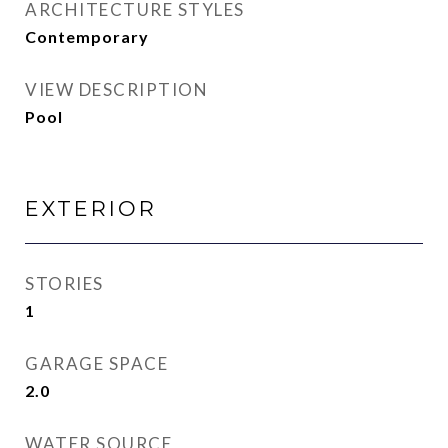
ARCHITECTURE STYLES
Contemporary
VIEW DESCRIPTION
Pool
EXTERIOR
STORIES
1
GARAGE SPACE
2.0
WATER SOURCE