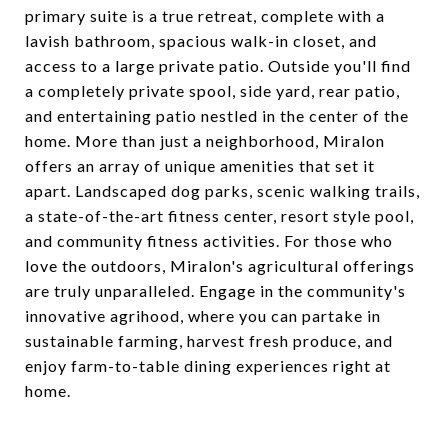
primary suite is a true retreat, complete with a
lavish bathroom, spacious walk-in closet, and
access to a large private patio. Outside you'll find
a completely private spool, side yard, rear patio,
and entertaining patio nestled in the center of the
home. More than just a neighborhood, Miralon
offers an array of unique amenities that set it
apart. Landscaped dog parks, scenic walking trails,
a state-of-the-art fitness center, resort style pool,
and community fitness activities. For those who
love the outdoors, Miralon's agricultural offerings
are truly unparalleled. Engage in the community's
innovative agrihood, where you can partake in
sustainable farming, harvest fresh produce, and
enjoy farm-to-table dining experiences right at
home.